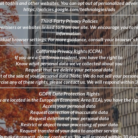
it to this and other websites. You can opt out of personalized advert
https://policies.google.com/technologies/ads
Third-Party Privacy Policies
ertisers or websites linked to/from our site. We encourage you to re
information.
dual browser settings. For more guidance, consult your browser's he
California Privacy Rights (CCPA)
If you are a California resident, you have the right to:
Know what personal data we’ve collected about you
Request that we delete your personal data
 of the sale of your personal data (Note: We do not sell your person
cise any of these rights, please contact us. We will respond within 
GDPR Data Protection Rights
u are located in the European Economic Area (EEA), you have the rig
Access your personal data
Request correction of inaccurate data
Request deletion of your personal data
Restrict or object to our processing of your data
Request transfer of your data to another service
To make a request, please contact us. We will respond within 30 days