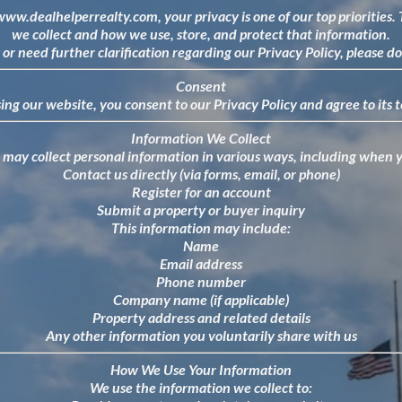
/www.dealhelperrealty.com
, your privacy is one of our top priorities
we collect and how we use, store, and protect that information.
or need further clarification regarding our Privacy Policy, please do
Consent
ing our website, you consent to our Privacy Policy and agree to its 
Information We Collect
may collect personal information in various ways, including when 
Contact us directly (via forms, email, or phone)
Register for an account
Submit a property or buyer inquiry
This information may include:
Name
Email address
Phone number
Company name (if applicable)
Property address and related details
Any other information you voluntarily share with us
How We Use Your Information
We use the information we collect to: