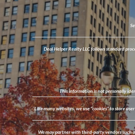
Se
Deal Helper Realty LLC follows standard proced
This information is not personally ide
Like many websites, we use “cookies” to store use
We may partner with third-party vendors such as