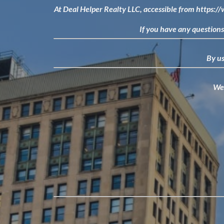
At Deal Helper Realty LLC, accessible from
https:/
If you have any questions 
By us
We 