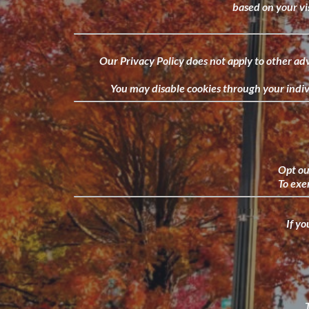
based on your vis
Our Privacy Policy does not apply to other adv
You may disable cookies through your indivi
Opt out
To exer
If yo