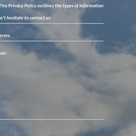
. This Privacy Policy outlines the types of information
n't hesitate to contact us.
terms.
you: