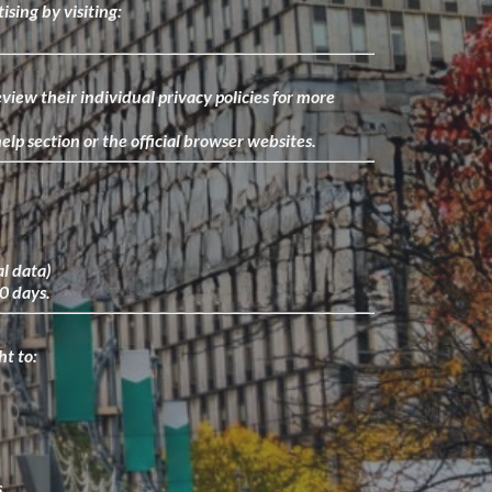
ising by visiting:
view their individual privacy policies for more
lp section or the official browser websites.
al data)
30 days.
ht to:
.