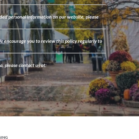
ided personal information on our website, please
.
e encourage you to review this policy regularly to
, please contact us at:
SING