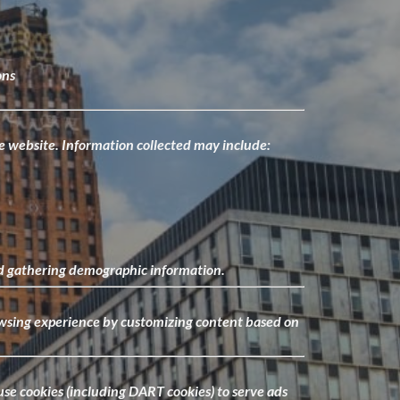
ons
the website. Information collected may include:
 and gathering demographic information.
rowsing experience by customizing content based on
se cookies (including DART cookies) to serve ads