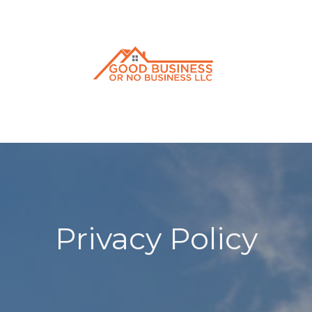
Privacy Policy