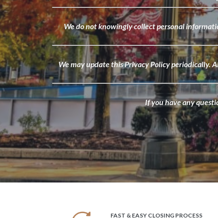
We do not knowingly collect personal informatio
We may update this Privacy Policy periodically. A
If you have any questi
FAST & EASY CLOSING PROCESS