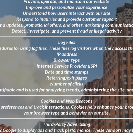
Provide, operate, and maintain our website
Improve and personalize your experience
Understand how users interact with our site
Respond to inquiries and provide customer support
nd updates, promotional offers, and other marketing communicati
Detect, investigate, and prevent fraud or illegal activity
Log Files
ures for using log files. These files log visitors when they access 
IP address
Browser type
Internet Service Provider (ISP)
Date and time stamps
Referring/exit pages
Number of clicks
ntifiable and is used for analyzing trends, administering the site,
Cookies and Web Beacons
r preferences and track interactions. Cookies help enhance your b
your browser type and behavior on our site.
Third-Party Advertising
 Google to display ads and track performance. These vendors may u