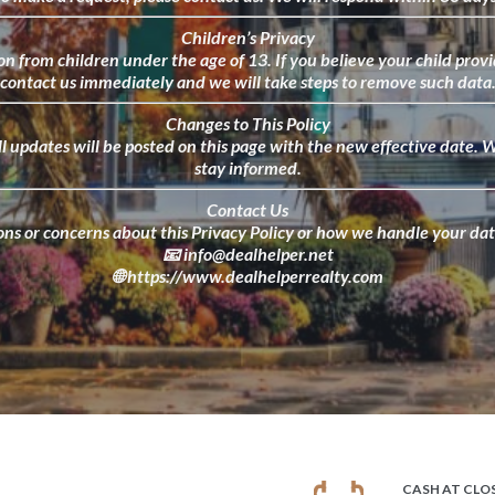
Children’s Privacy
n from children under the age of 13. If you believe your child prov
contact us immediately and we will take steps to remove such data
Changes to This Policy
ll updates will be posted on this page with the new effective date. W
stay informed.
Contact Us
ons or concerns about this Privacy Policy or how we handle your data
📧
info@dealhelper.net
🌐
https://www.dealhelperrealty.com
CASH AT CLO